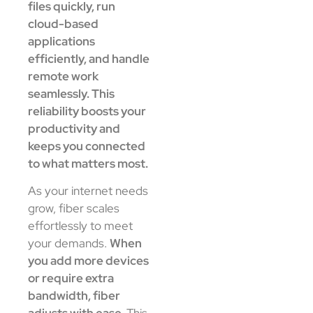
files quickly, run
cloud-based
applications
efficiently, and handle
remote work
seamlessly. This
reliability boosts your
productivity and
keeps you connected
to what matters most.
As your internet needs
grow, fiber scales
effortlessly to meet
your demands.
When
you add more devices
or require extra
bandwidth, fiber