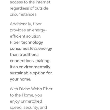
access to the internet
regardless of outside
circumstances.
Additionally, fiber
provides an energy-
efficient solution.
Fiber technology
consumes less energy
than traditional
connections, making
it an environmentally
sustainable option for
your home.
With Divine Web’s Fiber
to the Home, you
enjoy unmatched
speed, security, and