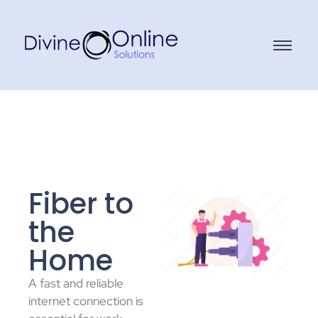
Fiber to
the
Home
A fast and reliable
internet connection is