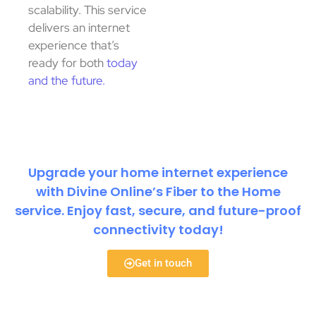
scalability. This service
delivers an internet
experience that’s
ready for both
today
and the future.
Upgrade your home internet experience
with Divine Online’s Fiber to the Home
service. Enjoy fast, secure, and future-proof
connectivity today!
Get in touch