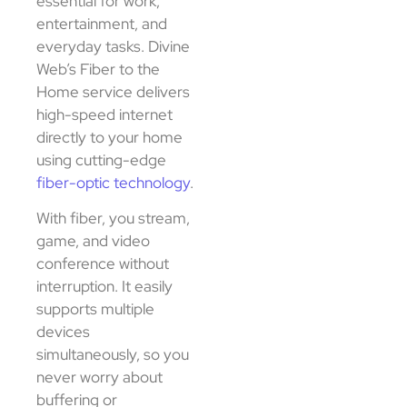
essential for work,
entertainment, and
everyday tasks. Divine
Web’s Fiber to the
Home service delivers
high-speed internet
directly to your home
using cutting-edge
fiber-optic technology
.
With fiber, you stream,
game, and video
conference without
interruption. It easily
supports multiple
devices
simultaneously, so you
never worry about
buffering or