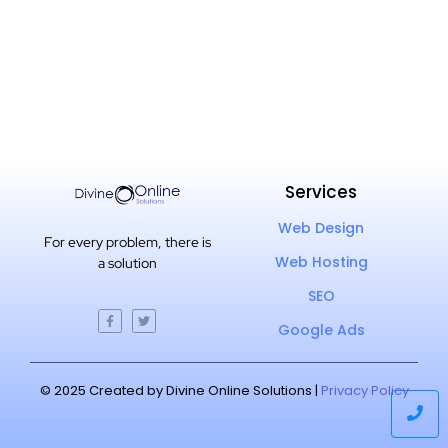
Services
Web Design
For every problem, there is
Web Hosting
a solution
SEO
Google Ads
© 2025 Created by Divine Online Solutions |
Privacy Policy