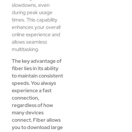
slowdowns, even
during peak usage
times. This capability
enhances your overall
online experience and
allows seamless
multitasking.
The key advantage of
fiber lies in its ability
to maintain consistent
speeds. You always
experience a fast
connection,
regardless of how
many devices
connect. Fiber allows
you to download large