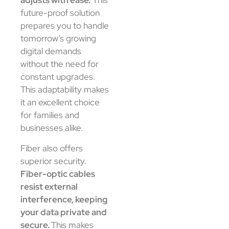
adjusts with ease.
This
future-proof solution
prepares you to handle
tomorrow’s growing
digital demands
without the need for
constant upgrades.
This adaptability makes
it an excellent choice
for families and
businesses alike.
Fiber also offers
superior security.
Fiber-optic cables
resist external
interference, keeping
your data private and
secure.
This makes