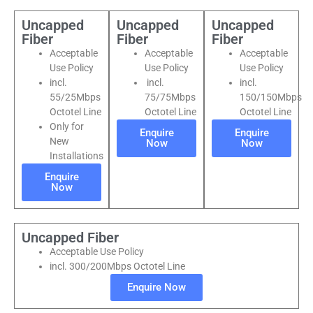
Uncapped
Uncapped
Uncapped
Fiber
Fiber
Fiber
Acceptable
Acceptable
Acceptable
Use Policy
Use Policy
Use Policy
incl.
incl.
incl.
55/25Mbps
75/75Mbps
150/150Mbps
Octotel Line
Octotel Line
Octotel Line
Only for
Enquire
Enquire
New
Now
Now
Installations
Enquire
Now
Uncapped Fiber
Acceptable Use Policy
incl. 300/200Mbps Octotel Line
Enquire Now