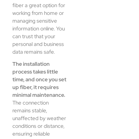
fiber a great option for
working from home or
managing sensitive
information online. You
can trust that your
personal and business
data remains safe.
The installation
process takes little
time, and once you set
up fiber, it requires
minimal maintenance.
The connection
remains stable,
unaffected by weather
conditions or distance,
ensuring reliable