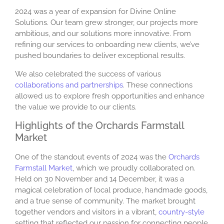
2024 was a year of expansion for Divine Online
Solutions. Our team grew stronger, our projects more
ambitious, and our solutions more innovative. From
refining our services to onboarding new clients, we’ve
pushed boundaries to deliver exceptional results.
We also celebrated the success of various
collaborations and partnerships
. These connections
allowed us to explore fresh opportunities and enhance
the value we provide to our clients.
Highlights of the Orchards Farmstall
Market
One of the standout events of 2024 was the
Orchards
Farmstall Market
, which we proudly collaborated on.
Held on 30 November and 14 December, it was a
magical celebration of local produce, handmade goods,
and a true sense of community. The market brought
together vendors and visitors in a vibrant,
country-style
setting that reflected our passion for connecting people