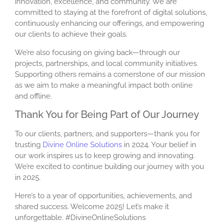
innovation, excellence, and community. We are
committed to staying at the forefront of digital solutions,
continuously enhancing our offerings, and empowering
our clients to achieve their goals.
We’re also focusing on giving back—through our
projects, partnerships, and local community initiatives.
Supporting others remains a cornerstone of our mission
as we aim to make a meaningful impact both online
and offline.
Thank You for Being Part of Our Journey
To our clients, partners, and supporters—thank you for
trusting
Divine Online Solutions
in 2024. Your belief in
our work inspires us to keep growing and innovating.
We’re excited to continue building our journey with you
in 2025.
Here’s to a year of opportunities, achievements, and
shared success. Welcome 2025! Let’s make it
unforgettable. #DivineOnlineSolutions