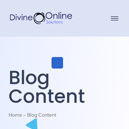
Blog
Content
Home – Blog Content