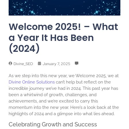
Welcome 2025! – What
a Year It Has Been
(2024)
Divine_SEO
January 7, 2025
As we step into this new year, we Welcome 2025, we at
Divine Online Solutions
can’t help but reflect on the
incredible journey we’ve had in 2024. This past year has
been a whirlwind of growth, challenges, and
achievements, and we’re excited to carry this
momentum into the new year. Here’s a look back at the
highlights of 2024 and a glimpse into what lies ahead.
Celebrating Growth and Success