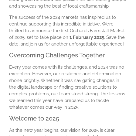
and showcasing the best of local craftsmanship.
The success of the 2024 markets has inspired us to
continue supporting this incredible initiative. We’re
thrilled to announce the first Orchards Farmstall Market
of 2025, set to take place on
1 February 2025
. Save the
date, and join us for another unforgettable experience!
Overcoming Challenges Together
Every year comes with its challenges, and 2024 was no
exception. However, our resilience and determination
shone brightly. Whether it was navigating changes in
the digital landscape or finding creative solutions to
complex problems, our team stood strong. The lessons
we learned this year have prepared us to tackle
whatever comes our way in 2025.
Welcome to 2025
As the new year begins, our vision for 2025 is clear: