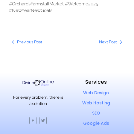
#OrchardsFarmstallMarket #Welcome2025
#NewYearNewGoals
Previous Post
Next Post
Services
Web Design
For every problem, there is
Web Hosting
a solution
SEO
Google Ads